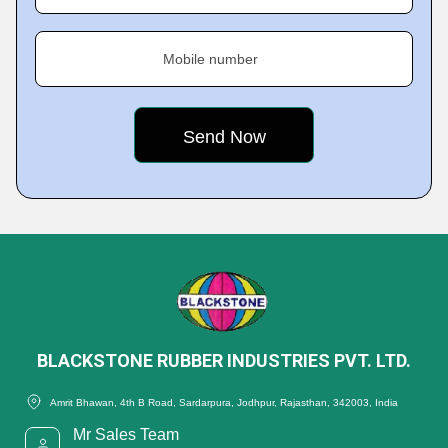
Mobile number
BLACKSTONE RUBBER INDUSTRIES PVT. LTD.
Amrit Bhawan, 4th B Road, Sardarpura, Jodhpur, Rajasthan, 342003, India
Mr Sales Team