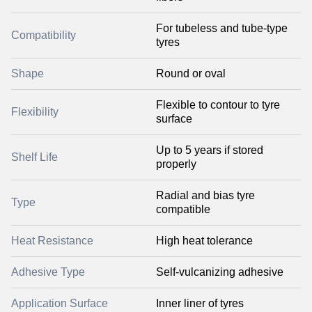
For tubeless and tube-type
Compatibility
tyres
Shape
Round or oval
Flexible to contour to tyre
Flexibility
surface
Up to 5 years if stored
Shelf Life
properly
Radial and bias tyre
Type
compatible
Heat Resistance
High heat tolerance
Adhesive Type
Self-vulcanizing adhesive
Application Surface
Inner liner of tyres