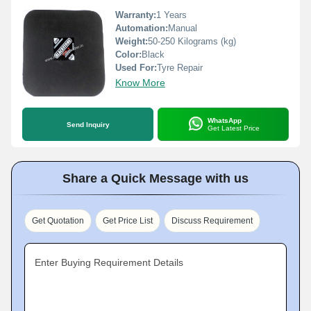
Warranty:
1 Years
Automation:
Manual
Weight:
50-250 Kilograms (kg)
Color:
Black
Used For:
Tyre Repair
Know More
WhatsApp
Send Inquiry
Get Latest Price
Share a Quick Message with us
Get Quotation
Get Price List
Discuss Requirement
Enter Buying Requirement Details