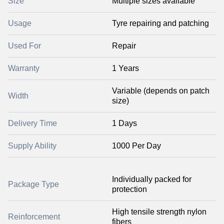
Size
Multiple sizes available
Usage
Tyre repairing and patching
Used For
Repair
Warranty
1 Years
Variable (depends on patch
Width
size)
Delivery Time
1 Days
Supply Ability
1000 Per Day
Individually packed for
Package Type
protection
High tensile strength nylon
Reinforcement
fibers