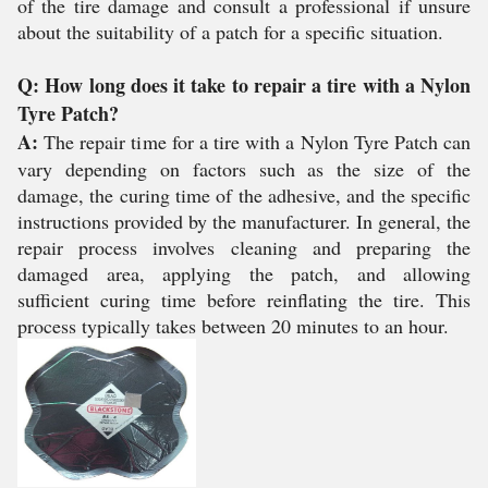
of the tire damage and consult a professional if unsure
about the suitability of a patch for a specific situation.
Q: How long does it take to repair a tire with a Nylon
Tyre Patch?
A:
The repair time for a tire with a Nylon Tyre Patch can
vary depending on factors such as the size of the
damage, the curing time of the adhesive, and the specific
instructions provided by the manufacturer. In general, the
repair process involves cleaning and preparing the
damaged area, applying the patch, and allowing
sufficient curing time before reinflating the tire. This
process typically takes between 20 minutes to an hour.