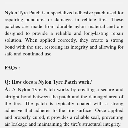
Nylon Tyre Patch is a specialized adhesive patch used for
repairing punctures or damages in vehicle tires. These
patches are made from durable nylon material and are
designed to provide a reliable and long-lasting repair
solution. When applied correctly, they create a strong
bond with the tire, restoring its integrity and allowing for
safe and continued use.
FAQs :
Q: How does a Nylon Tyre Patch work?
A:
A Nylon Tyre Patch works by creating a secure and
airtight bond between the patch and the damaged area of
the tire. The patch is typically coated with a strong
adhesive that adheres to the tire surface. Once applied
and properly cured, it provides a reliable seal, preventing
air leakage and maintaining the tire's structural integrity.