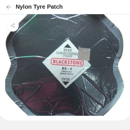
Nylon Tyre Patch