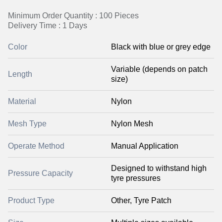
Minimum Order Quantity : 100 Pieces
Delivery Time : 1 Days
Color
Black with blue or grey edge
Variable (depends on patch
Length
size)
Material
Nylon
Mesh Type
Nylon Mesh
Operate Method
Manual Application
Designed to withstand high
Pressure Capacity
tyre pressures
Product Type
Other, Tyre Patch