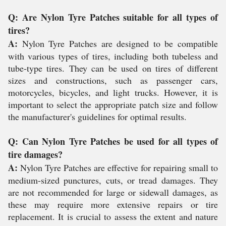
Q: Are Nylon Tyre Patches suitable for all types of
tires?
A:
Nylon Tyre Patches are designed to be compatible
with various types of tires, including both tubeless and
tube-type tires. They can be used on tires of different
sizes and constructions, such as passenger cars,
motorcycles, bicycles, and light trucks. However, it is
important to select the appropriate patch size and follow
the manufacturer's guidelines for optimal results.
Q: Can Nylon Tyre Patches be used for all types of
tire damages?
A:
Nylon Tyre Patches are effective for repairing small to
medium-sized punctures, cuts, or tread damages. They
are not recommended for large or sidewall damages, as
these may require more extensive repairs or tire
replacement. It is crucial to assess the extent and nature