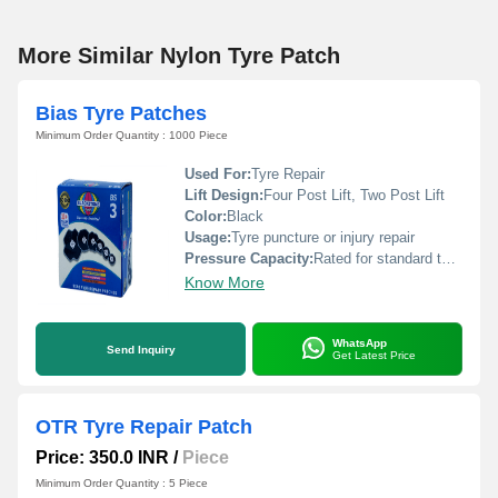
More Similar Nylon Tyre Patch
Bias Tyre Patches
Minimum Order Quantity : 1000 Piece
Used For:
Tyre Repair
Lift Design:
Four Post Lift, Two Post Lift
Color:
Black
Usage:
Tyre puncture or injury repair
Pressure Capacity:
Rated for standard tyre pressures
Know More
WhatsApp
Send Inquiry
Get Latest Price
OTR Tyre Repair Patch
Price: 350.0 INR
/
Piece
Minimum Order Quantity : 5 Piece